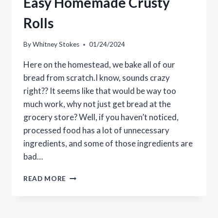
Easy Homemade Crusty
Rolls
By
Whitney Stokes
01/24/2024
Here on the homestead, we bake all of our
bread from scratch.I know, sounds crazy
right?? It seems like that would be way too
much work, why not just get bread at the
grocery store? Well, if you haven’t noticed,
processed food has a lot of unnecessary
ingredients, and some of those ingredients are
bad…
EASY
READ MORE
HOMEMADE
CRUSTY
ROLLS