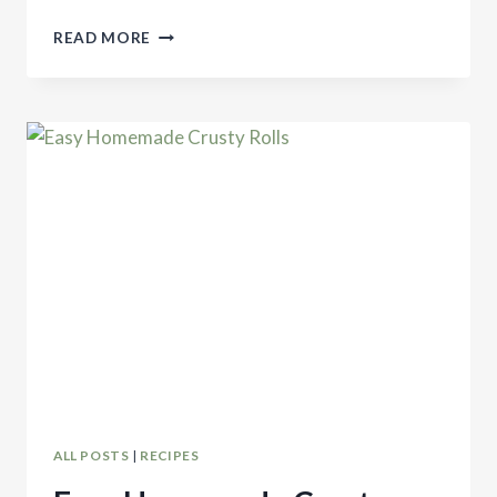
EASY
READ MORE
SOURDOUGH
SANDWICH
BREAD
ALL POSTS
|
RECIPES