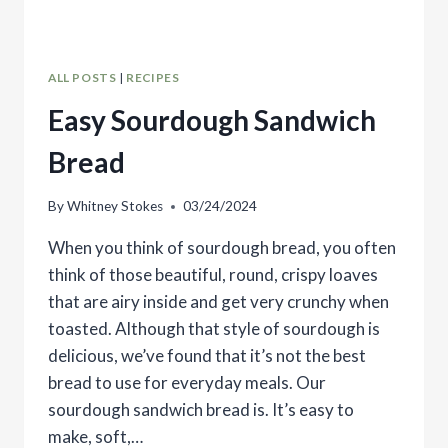
ALL POSTS
|
RECIPES
Easy Sourdough Sandwich
Bread
By
Whitney Stokes
03/24/2024
When you think of sourdough bread, you often
think of those beautiful, round, crispy loaves
that are airy inside and get very crunchy when
toasted. Although that style of sourdough is
delicious, we’ve found that it’s not the best
bread to use for everyday meals. Our
sourdough sandwich bread is. It’s easy to
make, soft,…