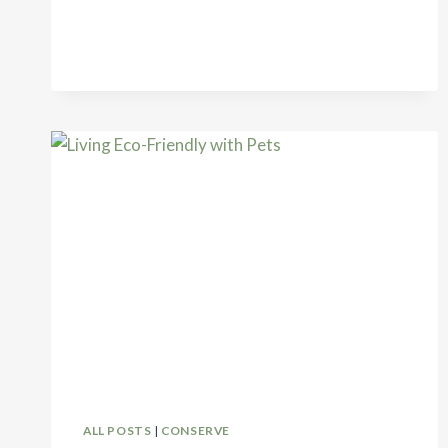
FOR
ECO-
FRIENDLY
TRAVEL
ALL POSTS
|
CONSERVE