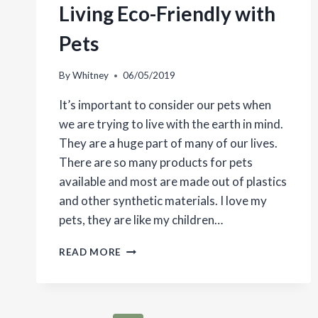
Living Eco-Friendly with
Pets
By
Whitney
06/05/2019
It’s important to consider our pets when
we are trying to live with the earth in mind.
They are a huge part of many of our lives.
There are so many products for pets
available and most are made out of plastics
and other synthetic materials. I love my
pets, they are like my children…
LIVING
READ MORE
ECO-
FRIENDLY
WITH
PETS