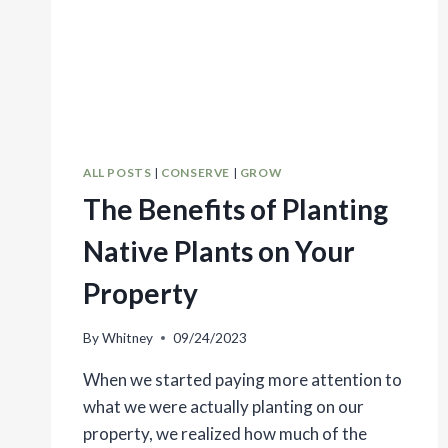
ALL POSTS
|
CONSERVE
|
GROW
The Benefits of Planting
Native Plants on Your
Property
By
Whitney
09/24/2023
When we started paying more attention to
what we were actually planting on our
property, we realized how much of the