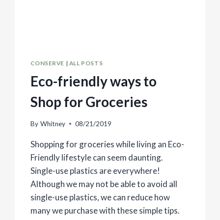
CONSERVE
|
ALL POSTS
Eco-friendly ways to
Shop for Groceries
By
Whitney
08/21/2019
Shopping for groceries while living an Eco-
Friendly lifestyle can seem daunting.
Single-use plastics are everywhere!
Although we may not be able to avoid all
single-use plastics, we can reduce how
many we purchase with these simple tips.