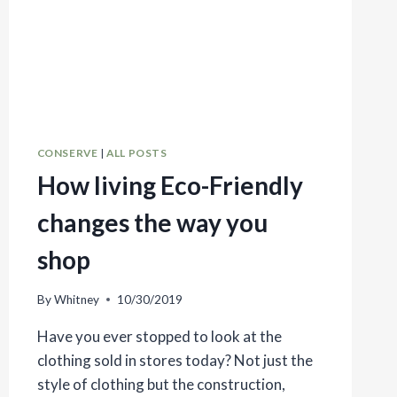
CONSERVE
|
ALL POSTS
How living Eco-Friendly
changes the way you
shop
By
Whitney
10/30/2019
Have you ever stopped to look at the
clothing sold in stores today? Not just the
style of clothing but the construction,