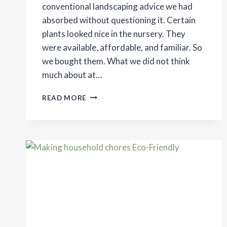
conventional landscaping advice we had
absorbed without questioning it. Certain
plants looked nice in the nursery. They
were available, affordable, and familiar. So
we bought them. What we did not think
much about at…
THE
READ MORE
BENEFITS
OF
PLANTING
NATIVE
PLANTS
ON
YOUR
PROPERTY