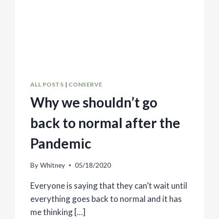
ALL POSTS
|
CONSERVE
Why we shouldn’t go
back to normal after the
Pandemic
By
Whitney
05/18/2020
Everyone is saying that they can’t wait until
everything goes back to normal and it has
me thinking […]