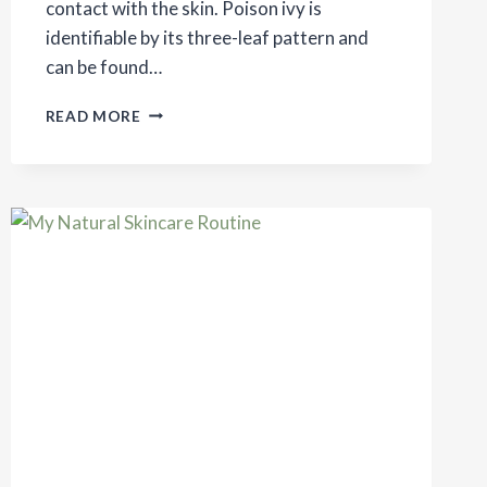
contact with the skin. Poison ivy is
identifiable by its three-leaf pattern and
can be found…
NATURAL
READ MORE
REMEDIES
FOR
POISON
IVY
RASH