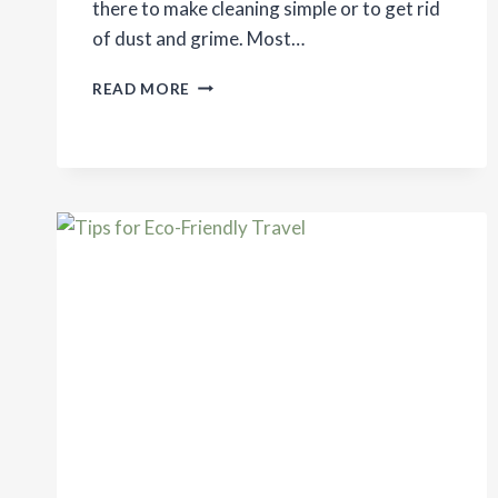
there to make cleaning simple or to get rid
of dust and grime. Most…
MAKING
READ MORE
HOUSEHOLD
CHORES
ECO-
FRIENDLY