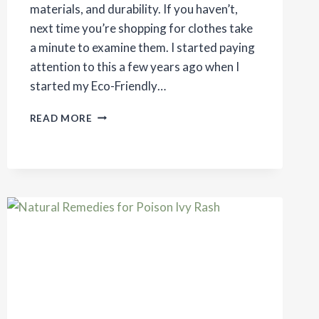
materials, and durability. If you haven’t,
next time you’re shopping for clothes take
a minute to examine them. I started paying
attention to this a few years ago when I
started my Eco-Friendly…
HOW
READ MORE
LIVING
ECO-
FRIENDLY
CHANGES
THE
WAY
YOU
SHOP