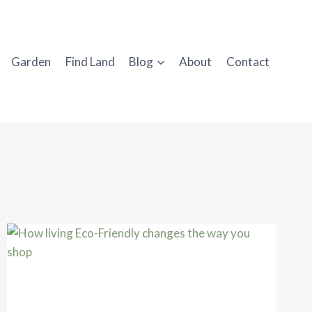
Garden
Find Land
Blog
About
Contact