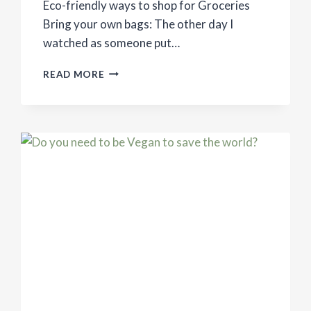
Eco-friendly ways to shop for Groceries
Bring your own bags: The other day I
watched as someone put…
ECO-
READ MORE
FRIENDLY
WAYS
TO
SHOP
FOR
GROCERIES