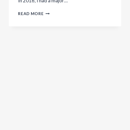
In 2016, I had a major…
DO
READ MORE
YOU
NEED
TO
BE
VEGAN
TO
SAVE
THE
WORLD?