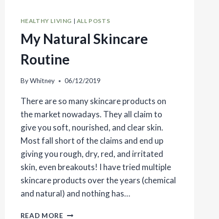
HEALTHY LIVING
|
ALL POSTS
My Natural Skincare
Routine
By
Whitney
06/12/2019
There are so many skincare products on
the market nowadays. They all claim to
give you soft, nourished, and clear skin.
Most fall short of the claims and end up
giving you rough, dry, red, and irritated
skin, even breakouts! I have tried multiple
skincare products over the years (chemical
and natural) and nothing has…
MY
READ MORE