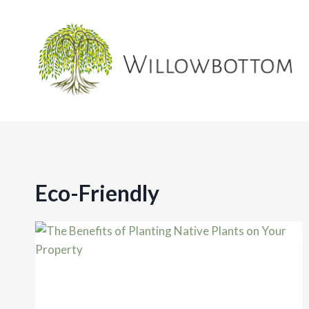
Skip
to
content
Eco-Friendly