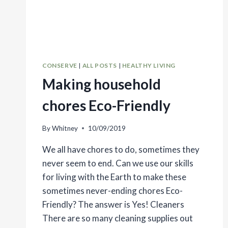
CONSERVE
|
ALL POSTS
|
HEALTHY LIVING
Making household
chores Eco-Friendly
By
Whitney
10/09/2019
We all have chores to do, sometimes they
never seem to end. Can we use our skills
for living with the Earth to make these
sometimes never-ending chores Eco-
Friendly? The answer is Yes! Cleaners
There are so many cleaning supplies out