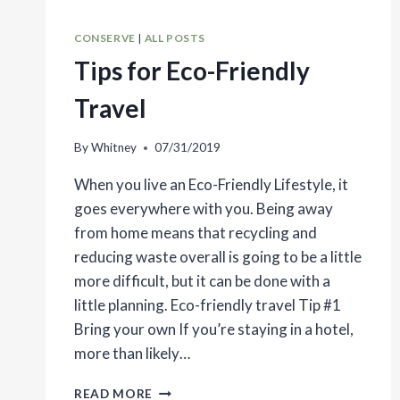
CONSERVE
|
ALL POSTS
Tips for Eco-Friendly
Travel
By
Whitney
07/31/2019
When you live an Eco-Friendly Lifestyle, it
goes everywhere with you. Being away
from home means that recycling and
reducing waste overall is going to be a little
more difficult, but it can be done with a
little planning. Eco-friendly travel Tip #1
Bring your own If you’re staying in a hotel,
more than likely…
TIPS
READ MORE