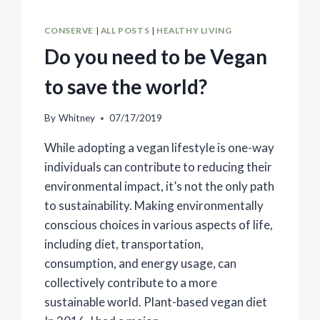
CONSERVE
|
ALL POSTS
|
HEALTHY LIVING
Do you need to be Vegan
to save the world?
By
Whitney
07/17/2019
While adopting a vegan lifestyle is one-way
individuals can contribute to reducing their
environmental impact, it’s not the only path
to sustainability. Making environmentally
conscious choices in various aspects of life,
including diet, transportation,
consumption, and energy usage, can
collectively contribute to a more
sustainable world. Plant-based vegan diet