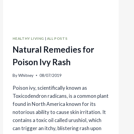
HEALTHY LIVING
|
ALL POSTS
Natural Remedies for
Poison Ivy Rash
By
Whitney
08/07/2019
Poison ivy, scientifically known as
Toxicodendron radicans, is a common plant
found in North America known for its
notorious ability to cause skin irritation. It
contains a toxic oil called urushiol, which
can trigger an itchy, blistering rash upon