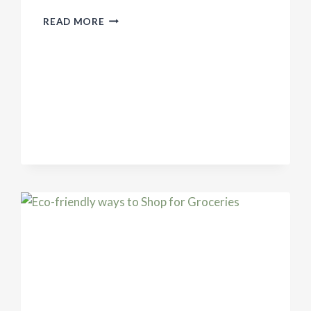
WHY
READ MORE
WE
SHOULDN’T
GO
BACK
TO
NORMAL
AFTER
THE
PANDEMIC