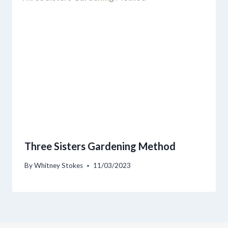
Three Sisters Gardening Method
By
Whitney Stokes
11/03/2023