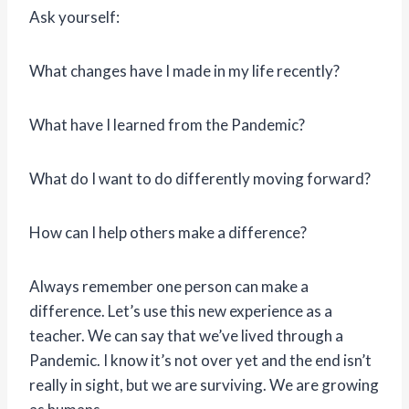
Ask yourself:
What changes have I made in my life recently?
What have I learned from the Pandemic?
What do I want to do differently moving forward?
How can I help others make a difference?
Always remember one person can make a
difference. Let’s use this new experience as a
teacher. We can say that we’ve lived through a
Pandemic. I know it’s not over yet and the end isn’t
really in sight, but we are surviving. We are growing