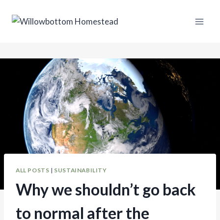
Skip
to
content
ALL POSTS
|
SUSTAINABILITY
Why we shouldn’t go back
to normal after the