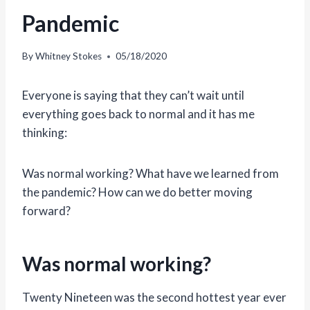
Pandemic
By
Whitney Stokes
05/18/2020
Everyone is saying that they can’t wait until
everything goes back to normal and it has me
thinking:
Was normal working? What have we learned from
the pandemic? How can we do better moving
forward?
Was normal working?
Twenty Nineteen was the second hottest year ever