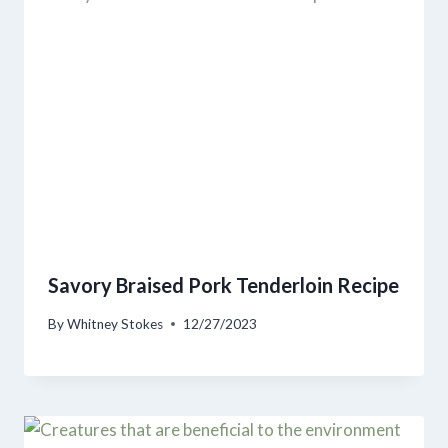
Savory Braised Pork Tenderloin Recipe
By
Whitney Stokes
12/27/2023