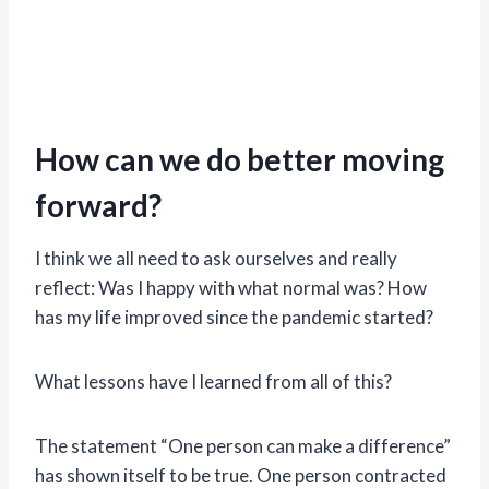
How can we do better moving
forward?
I think we all need to ask ourselves and really
reflect: Was I happy with what normal was? How
has my life improved since the pandemic started?
What lessons have I learned from all of this?
The statement “One person can make a difference”
has shown itself to be true. One person contracted