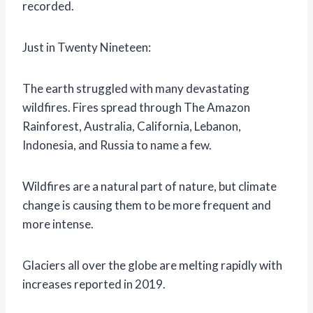
recorded.
Just in Twenty Nineteen:
The earth struggled with many devastating
wildfires. Fires spread through The Amazon
Rainforest, Australia, California, Lebanon,
Indonesia, and Russia to name a few.
Wildfires are a natural part of nature, but climate
change is causing them to be more frequent and
more intense.
Glaciers all over the globe are melting rapidly with
increases reported in 2019.