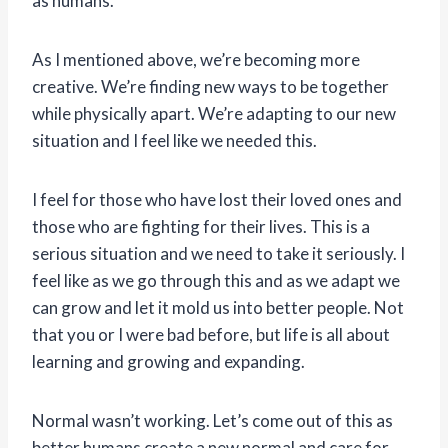
as humans.
As I mentioned above, we’re becoming more
creative. We’re finding new ways to be together
while physically apart. We’re adapting to our new
situation and I feel like we needed this.
I feel for those who have lost their loved ones and
those who are fighting for their lives. This is a
serious situation and we need to take it seriously. I
feel like as we go through this and as we adapt we
can grow and let it mold us into better people. Not
that you or I were bad before, but life is all about
learning and growing and expanding.
Normal wasn’t working. Let’s come out of this as
better humans create a new normal and care for