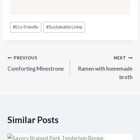
Post
#
Eco-Friendly
#
Sustainable Living
Tags:
Post
PREVIOUS
NEXT
Comforting Minestrone
Ramen with homemade
navigation
broth
Similar Posts