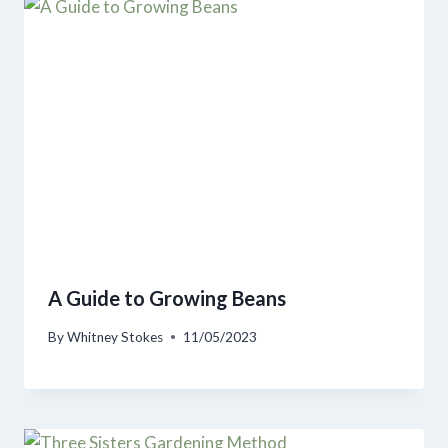
A Guide to Growing Beans
By
Whitney Stokes
11/05/2023