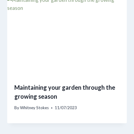
Maintaining your garden through the
growing season
By
Whitney Stokes
11/07/2023