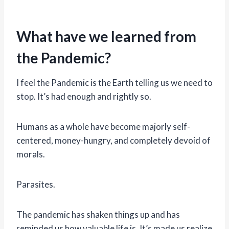
What have we learned from
the Pandemic?
I feel the Pandemic is the Earth telling us we need to
stop. It’s had enough and rightly so.
Humans as a whole have become majorly self-
centered, money-hungry, and completely devoid of
morals.
Parasites.
The pandemic has shaken things up and has
reminded us how valuable life is. It’s made us realize