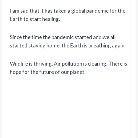
I am sad that it has taken a global pandemic for the
Earth to start healing.
Since the time the pandemic started and we all
started staying home, the Earth is breathing again.
Wildlife is thriving. Air pollution is clearing. There is
hope for the future of our planet.