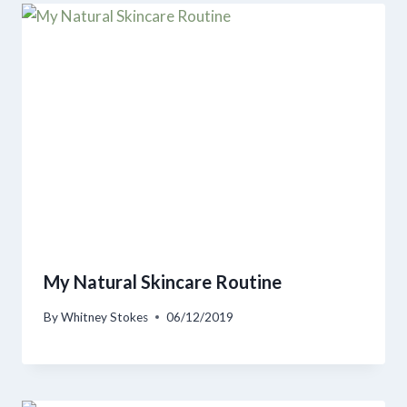
My Natural Skincare Routine
By
Whitney Stokes
06/12/2019