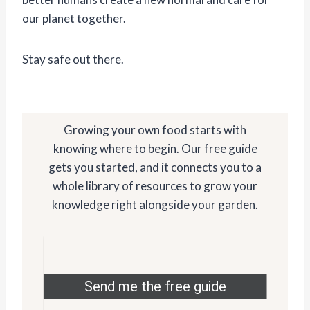
our planet together.
Stay safe out there.
Growing your own food starts with
knowing where to begin. Our free guide
gets you started, and it connects you to a
whole library of resources to grow your
knowledge right alongside your garden.