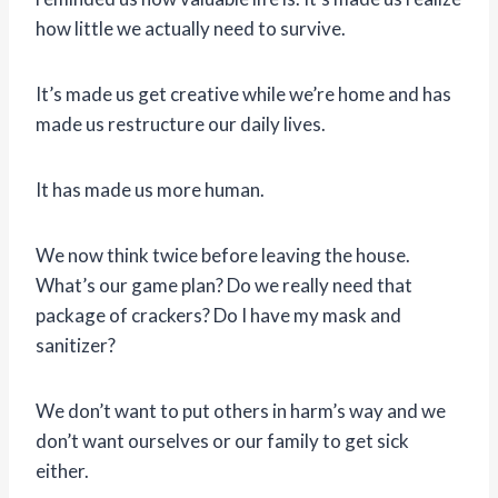
how little we actually need to survive.
It’s made us get creative while we’re home and has
made us restructure our daily lives.
It has made us more human.
We now think twice before leaving the house.
What’s our game plan? Do we really need that
package of crackers? Do I have my mask and
sanitizer?
We don’t want to put others in harm’s way and we
don’t want ourselves or our family to get sick
either.