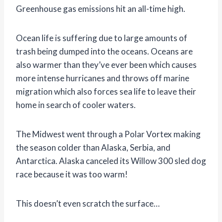
Greenhouse gas emissions hit an all-time high.
Ocean life is suffering due to large amounts of
trash being dumped into the oceans. Oceans are
also warmer than they’ve ever been which causes
more intense hurricanes and throws off marine
migration which also forces sea life to leave their
home in search of cooler waters.
The Midwest went through a Polar Vortex making
the season colder than Alaska, Serbia, and
Antarctica. Alaska canceled its Willow 300 sled dog
race because it was too warm!
This doesn’t even scratch the surface…