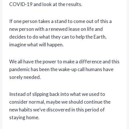
COVID-19 and look at the results.
If one person takes a stand to come out of this a
new person with a renewed lease on life and
decides to do what they can to help the Earth,
imagine what will happen.
We all have the power to make a difference and this
pandemic has been the wake-up call humans have
sorely needed.
Instead of slipping back into what we used to
consider normal, maybe we should continue the
new habits we’ve discovered in this period of
staying home.