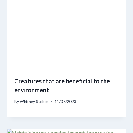
Creatures that are beneficial to the
environment
By
Whitney Stokes
11/07/2023