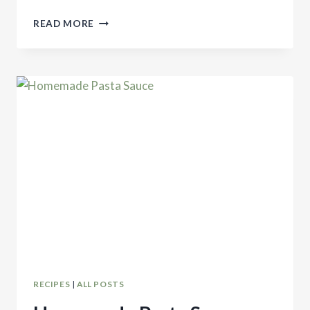
SEVEN
READ MORE
HOMEMADE
FOODS
TO
MAKE
INSTEAD
OF
BUYING
RECIPES
|
ALL POSTS