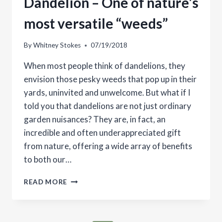
Dandelion – One of nature’s
most versatile “weeds”
By
Whitney Stokes
07/19/2018
When most people think of dandelions, they
envision those pesky weeds that pop up in their
yards, uninvited and unwelcome. But what if I
told you that dandelions are not just ordinary
garden nuisances? They are, in fact, an
incredible and often underappreciated gift
from nature, offering a wide array of benefits
to both our…
DANDELION
READ MORE
–
ONE
OF
NATURE’S