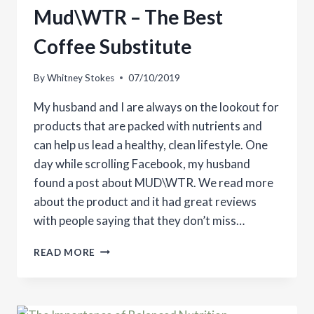
Mud\WTR – The Best
Coffee Substitute
By
Whitney Stokes
07/10/2019
My husband and I are always on the lookout for
products that are packed with nutrients and
can help us lead a healthy, clean lifestyle. One
day while scrolling Facebook, my husband
found a post about MUD\WTR. We read more
about the product and it had great reviews
with people saying that they don’t miss…
MUD\WTR
READ MORE
–
THE
BEST
COFFEE