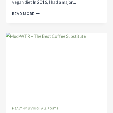
vegan diet In 2016, I had a major…
DO
READ MORE
YOU
NEED
TO
BE
VEGAN
TO
SAVE
THE
WORLD?
HEALTHY LIVING
|
ALL POSTS