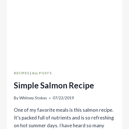
RECIPES
|
ALL POSTS
Simple Salmon Recipe
By
Whitney Stokes
07/22/2019
One of my favorite meals is this salmon recipe.
It’s packed full of nutrients and is so refreshing
on hot summer days. I have heard so many