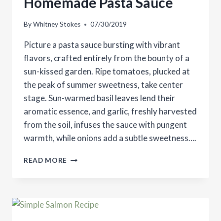
Homemade Pasta Sauce
By
Whitney Stokes
07/30/2019
Picture a pasta sauce bursting with vibrant
flavors, crafted entirely from the bounty of a
sun-kissed garden. Ripe tomatoes, plucked at
the peak of summer sweetness, take center
stage. Sun-warmed basil leaves lend their
aromatic essence, and garlic, freshly harvested
from the soil, infuses the sauce with pungent
warmth, while onions add a subtle sweetness….
HOMEMADE
READ MORE
PASTA
SAUCE