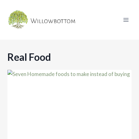
Skip
to
content
Real Food