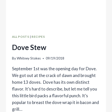
ALL POSTS
|
RECIPES
Dove Stew
By
Whitney Stokes
09/19/2018
September 1st was the opening day for Dove.
We got out at the crack of dawn and brought
home 13 doves. Dove has its own distinct
flavor. It’s hard to describe, but let me tell you
this little bird packs a flavorful punch. It’s
popular to breast the dove wrap it in bacon and
grill…