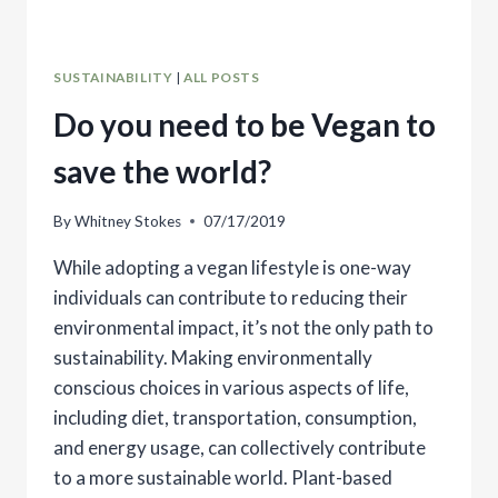
SUSTAINABILITY
|
ALL POSTS
Do you need to be Vegan to
save the world?
By
Whitney Stokes
07/17/2019
While adopting a vegan lifestyle is one-way
individuals can contribute to reducing their
environmental impact, it’s not the only path to
sustainability. Making environmentally
conscious choices in various aspects of life,
including diet, transportation, consumption,
and energy usage, can collectively contribute
to a more sustainable world. Plant-based