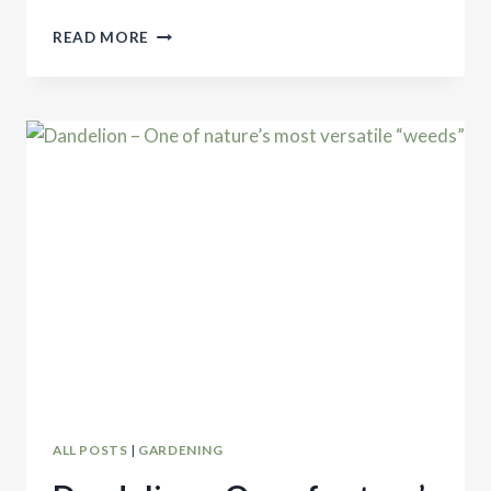
DOVE
READ MORE
STEW
ALL POSTS
|
GARDENING