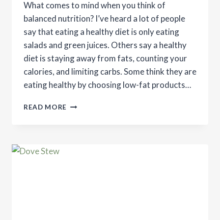
What comes to mind when you think of
balanced nutrition? I’ve heard a lot of people
say that eating a healthy diet is only eating
salads and green juices. Others say a healthy
diet is staying away from fats, counting your
calories, and limiting carbs. Some think they are
eating healthy by choosing low-fat products…
THE
READ MORE
IMPORTANCE
OF
BALANCED
NUTRITION