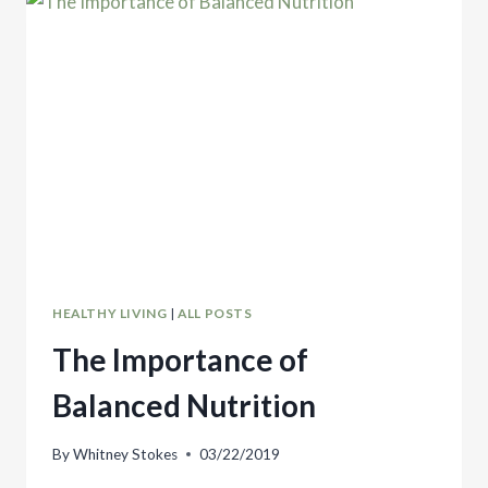
SUBSTITUTE
HEALTHY LIVING
|
ALL POSTS
The Importance of
Balanced Nutrition
By
Whitney Stokes
03/22/2019