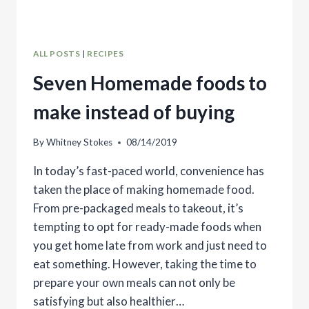
ALL POSTS
|
RECIPES
Seven Homemade foods to
make instead of buying
By
Whitney Stokes
08/14/2019
In today’s fast-paced world, convenience has
taken the place of making homemade food.
From pre-packaged meals to takeout, it’s
tempting to opt for ready-made foods when
you get home late from work and just need to
eat something. However, taking the time to
prepare your own meals can not only be
satisfying but also healthier…