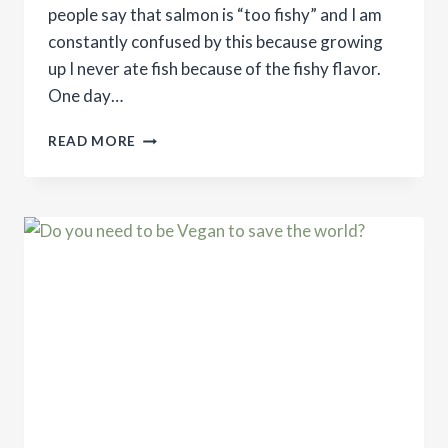
people say that salmon is “too fishy” and I am
constantly confused by this because growing
up I never ate fish because of the fishy flavor.
One day…
SIMPLE
READ MORE
SALMON
RECIPE