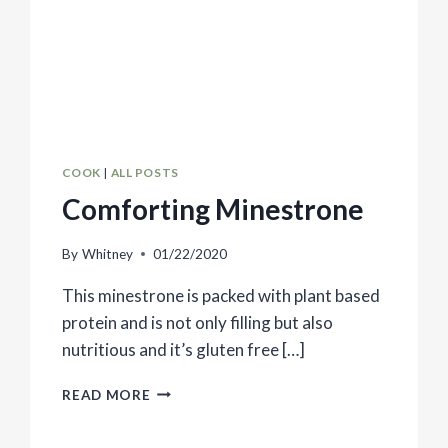
COOK
|
ALL POSTS
Comforting Minestrone
By
Whitney
01/22/2020
This minestrone is packed with plant based
protein and is not only filling but also
nutritious and it’s gluten free […]
COMFORTING
READ MORE
MINESTRONE