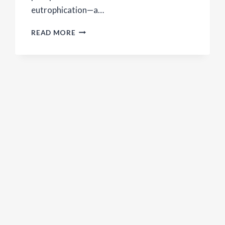
eutrophication—a…
HOMEMADE
READ MORE
LAUNDRY
DETERGENT