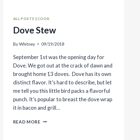
ALL POSTS
|
COOK
Dove Stew
By
Whitney
09/19/2018
September 1st was the opening day for
Dove. We got out at the crack of dawn and
brought home 13 doves. Dove has its own
distinct flavor. It’s hard to describe, but let
me tell you this little bird packs a flavorful
punch. It’s popular to breast the dove wrap
it in bacon and grill…
DOVE
READ MORE
STEW