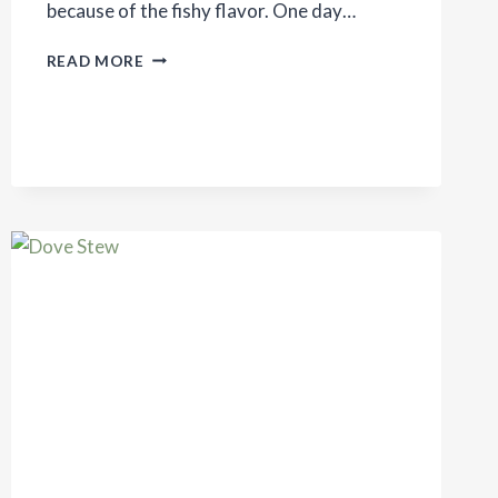
because of the fishy flavor. One day…
SIMPLE
READ MORE
SALMON
RECIPE