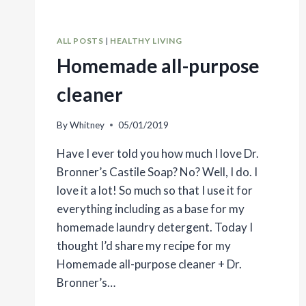
ALL POSTS
|
HEALTHY LIVING
Homemade all-purpose
cleaner
By
Whitney
05/01/2019
Have I ever told you how much I love Dr.
Bronner’s Castile Soap? No? Well, I do. I
love it a lot! So much so that I use it for
everything including as a base for my
homemade laundry detergent. Today I
thought I’d share my recipe for my
Homemade all-purpose cleaner + Dr.
Bronner’s…