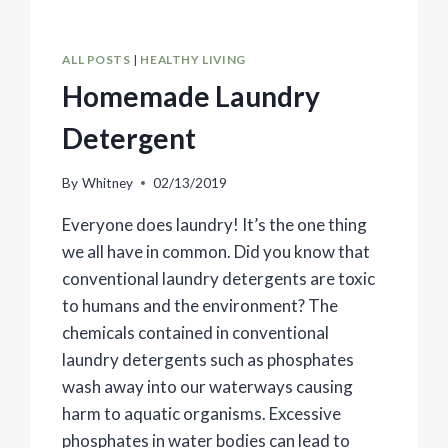
ALL POSTS
|
HEALTHY LIVING
Homemade Laundry
Detergent
By
Whitney
02/13/2019
Everyone does laundry! It’s the one thing
we all have in common. Did you know that
conventional laundry detergents are toxic
to humans and the environment? The
chemicals contained in conventional
laundry detergents such as phosphates
wash away into our waterways causing
harm to aquatic organisms. Excessive
phosphates in water bodies can lead to