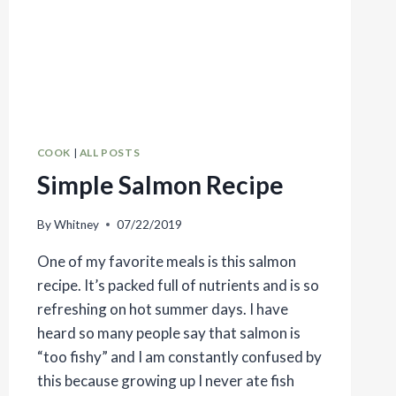
COOK
|
ALL POSTS
Simple Salmon Recipe
By
Whitney
07/22/2019
One of my favorite meals is this salmon
recipe. It’s packed full of nutrients and is so
refreshing on hot summer days. I have
heard so many people say that salmon is
“too fishy” and I am constantly confused by
this because growing up I never ate fish