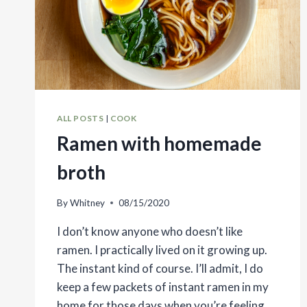
ALL POSTS
|
COOK
Ramen with homemade
broth
By
Whitney
08/15/2020
I don’t know anyone who doesn’t like
ramen. I practically lived on it growing up.
The instant kind of course. I’ll admit, I do
keep a few packets of instant ramen in my
home for those days when you’re feeling