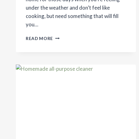
under the weather and don’t feel like
cooking, but need something that will fill
you…
RAMEN
READ MORE
WITH
HOMEMADE
BROTH