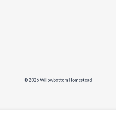
© 2026 Willowbottom Homestead