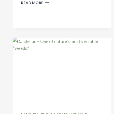
HOMEMADE
READ MORE
ALL-
PURPOSE
CLEANER