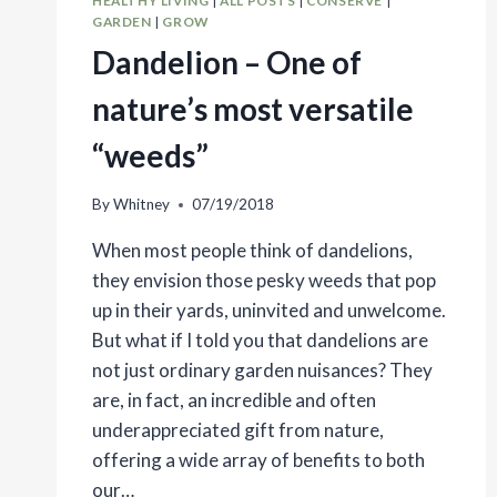
HEALTHY LIVING
|
ALL POSTS
|
CONSERVE
|
GARDEN
|
GROW
Dandelion – One of
nature’s most versatile
“weeds”
By
Whitney
07/19/2018
When most people think of dandelions,
they envision those pesky weeds that pop
up in their yards, uninvited and unwelcome.
But what if I told you that dandelions are
not just ordinary garden nuisances? They
are, in fact, an incredible and often
underappreciated gift from nature,
offering a wide array of benefits to both
our…