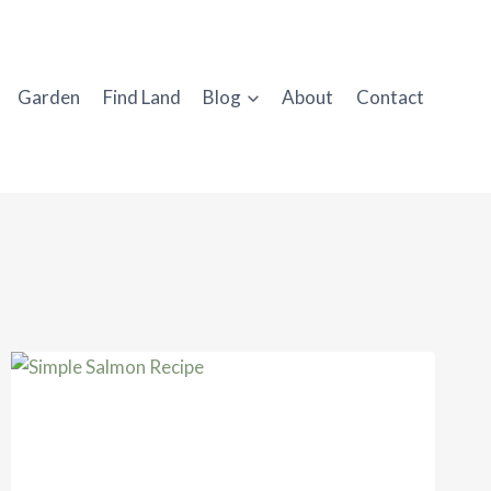
Garden
Find Land
Blog
About
Contact